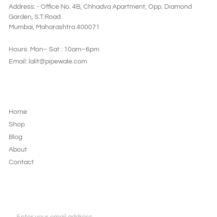
Address: - Office No. 4B, Chhadva Apartment, Opp. Diamond
Garden, S.T.Road
Mumbai, Maharashtra 400071
Hours: Mon– Sat : 10am–6pm
Email: lalit@pipewale.com
LEGAL & PRIVACY
Home
Shop
Blog
About
Contact
JOIN OUR NEWSLETTER