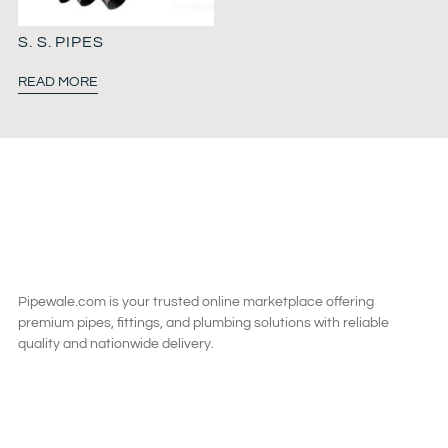
S. S. PIPES
READ MORE
Pipewale.com is your trusted online marketplace offering
premium pipes, fittings, and plumbing solutions with reliable
quality and nationwide delivery.
SAY HI