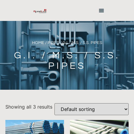
HOME
/
PIPES
/ G.I. / M.S. / S.S. PIPES
G.I. / M.S. / S.S.
PIPES
Showing all 3 results