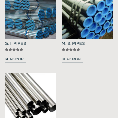
G. I. PIPES
M. S. PIPES
Rated
Rated
5.00
5.00
READ MORE
READ MORE
out of 5
out of 5