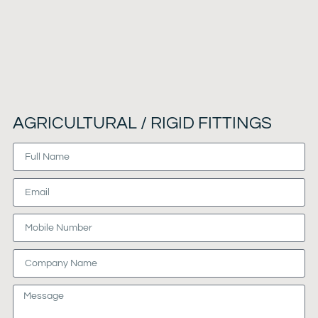
AGRICULTURAL / RIGID FITTINGS