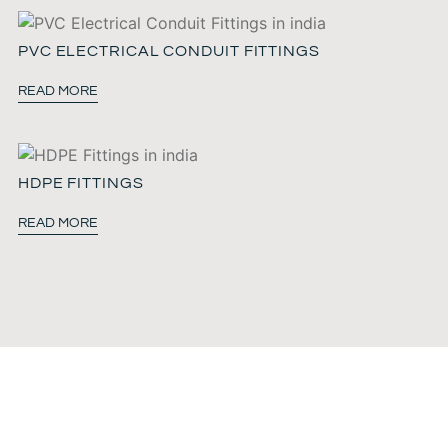
PVC ELECTRICAL CONDUIT FITTINGS
READ MORE
HDPE FITTINGS
READ MORE