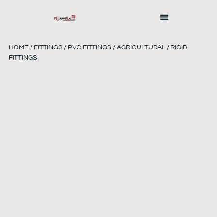
HOME
/
FITTINGS
/
PVC FITTINGS
/ AGRICULTURAL / RIGID
FITTINGS