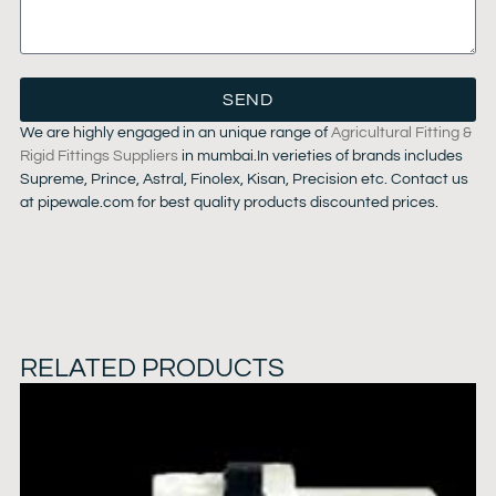
SEND
We are highly engaged in an unique range of
Agricultural Fitting &
Rigid Fittings Suppliers
in mumbai.In verieties of brands includes
Supreme, Prince, Astral, Finolex, Kisan, Precision etc. Contact us
at pipewale.com for best quality products discounted prices.
RELATED PRODUCTS