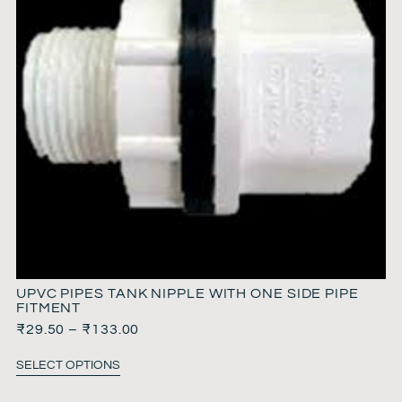
UPVC PIPES TANK NIPPLE WITH ONE SIDE PIPE
FITMENT
₹
29.50
–
₹
133.00
SELECT OPTIONS