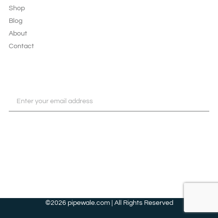
Shop
Blog
About
Contact
JOIN OUR NEWSLETTER
SUBSCRIBE
©2026 pipewale.com | All Rights Reserved