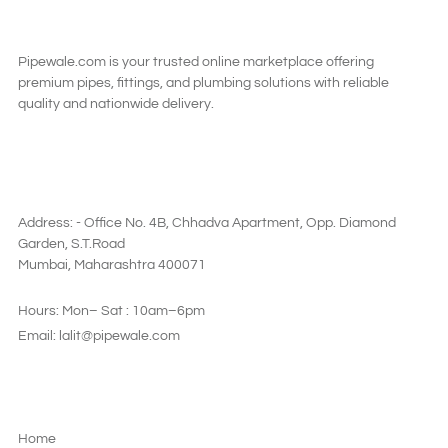
Pipewale.com is your trusted online marketplace offering
premium pipes, fittings, and plumbing solutions with reliable
quality and nationwide delivery.
SAY HI
Address: - Office No. 4B, Chhadva Apartment, Opp. Diamond
Garden, S.T.Road
Mumbai, Maharashtra 400071
Hours: Mon– Sat : 10am–6pm
Email: lalit@pipewale.com
LEGAL & PRIVACY
Home