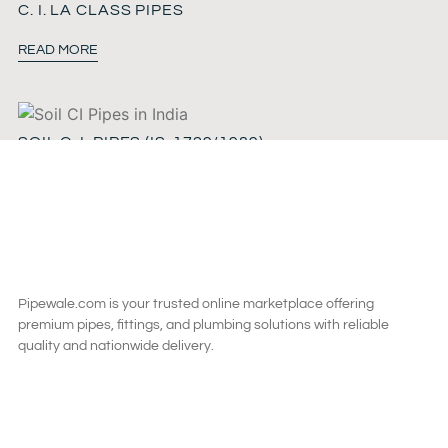
C. I. LA CLASS PIPES
READ MORE
SOIL C. I. PIPES (IS-1729/1989)
READ MORE
Pipewale.com is your trusted online marketplace offering
premium pipes, fittings, and plumbing solutions with reliable
quality and nationwide delivery.
SAY HI