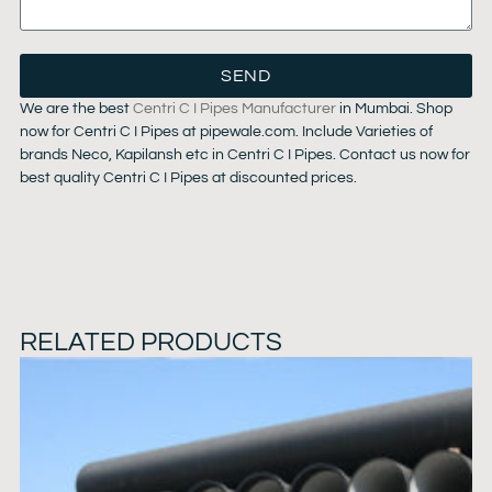
SEND
We are the best
Centri C I Pipes Manufacturer
in Mumbai. Shop
now for Centri C I Pipes at pipewale.com. Include Varieties of
brands Neco, Kapilansh etc in Centri C I Pipes. Contact us now for
best quality Centri C I Pipes at discounted prices.
RELATED PRODUCTS