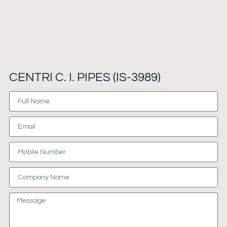
CENTRI C. I. PIPES (IS-3989)