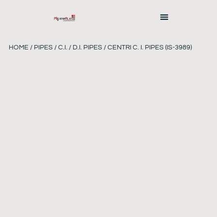
HOME
/
PIPES
/
C.I. / D.I. PIPES
/ CENTRI C. I. PIPES (IS-3989)