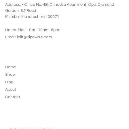
Address: - Office No. 4B, Chhadva Apartment, Opp. Diamond
Garden, S.T.Road
Mumbai, Maharashtra 400071
Hours: Mon– Sat : 10am–6pm
Email: lalit@pipewale.com
LEGAL & PRIVACY
Home
Shop
Blog
About
Contact
JOIN OUR NEWSLETTER