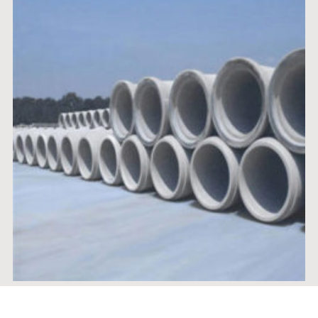
RCC HUME PIPE