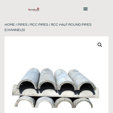
HOME
/
PIPES
/
RCC PIPES
/ RCC HALF ROUND PIPES
(CHANNELS)