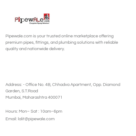
READ MORE
Pipewale.com is your trusted online marketplace offering
premium pipes, fittings, and plumbing solutions with reliable
quality and nationwide delivery.
SAY HI
Address: - Office No. 4B, Chhadva Apartment, Opp. Diamond
Garden, S.T.Road
Mumbai, Maharashtra 400071
Hours: Mon– Sat : 10am–6pm
Email: lalit@pipewale.com