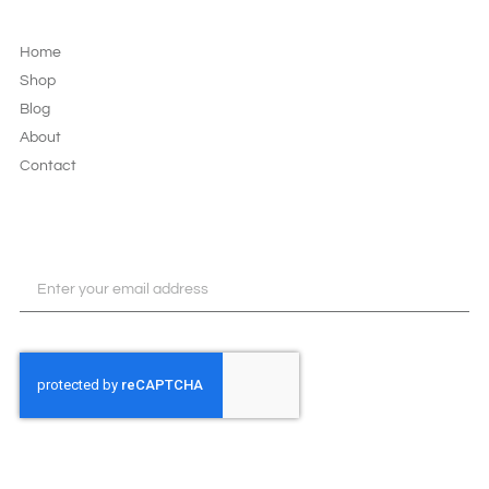
LEGAL & PRIVACY
Home
Shop
Blog
About
Contact
JOIN OUR NEWSLETTER
SUBSCRIBE