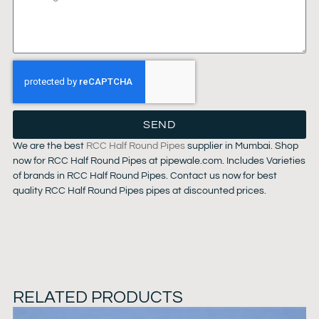
SEND
We are the best
RCC Half Round Pipes
supplier in Mumbai. Shop
now for RCC Half Round Pipes at pipewale.com. Includes Varieties
of brands in RCC Half Round Pipes. Contact us now for best
quality RCC Half Round Pipes pipes at discounted prices.
RELATED PRODUCTS