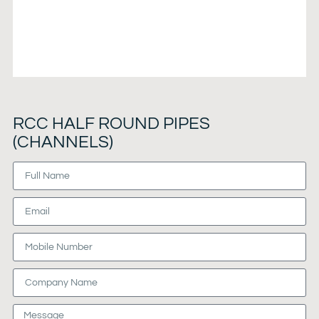
RCC HALF ROUND PIPES
(CHANNELS)