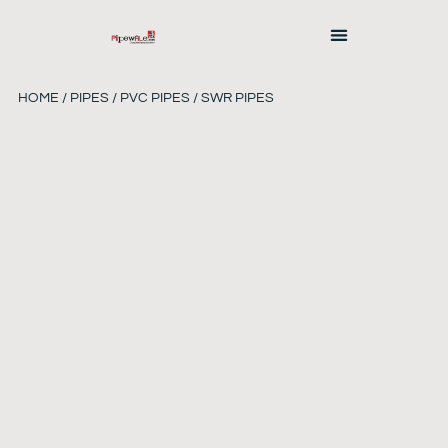
HOME
/
PIPES
/
PVC PIPES
/ SWR PIPES