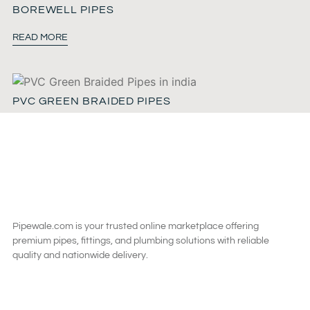
BOREWELL PIPES
READ MORE
PVC GREEN BRAIDED PIPES
READ MORE
Pipewale.com is your trusted online marketplace offering
premium pipes, fittings, and plumbing solutions with reliable
quality and nationwide delivery.