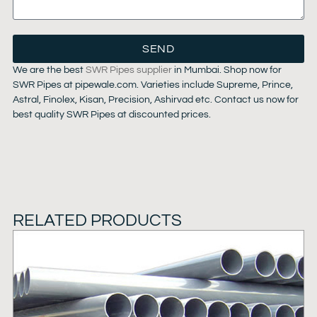
SEND
We are the best
SWR Pipes supplier
in Mumbai. Shop now for
SWR Pipes at pipewale.com. Varieties include Supreme, Prince,
Astral, Finolex, Kisan, Precision, Ashirvad etc. Contact us now for
best quality SWR Pipes at discounted prices.
RELATED PRODUCTS