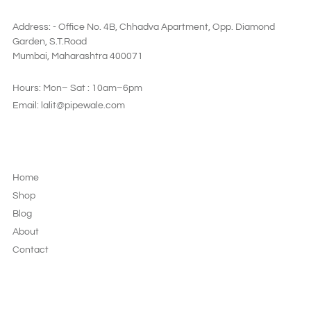
SAY HI
Address: - Office No. 4B, Chhadva Apartment, Opp. Diamond
Garden, S.T.Road
Mumbai, Maharashtra 400071
Hours: Mon– Sat : 10am–6pm
Email: lalit@pipewale.com
LEGAL & PRIVACY
Home
Shop
Blog
About
Contact
JOIN OUR NEWSLETTER