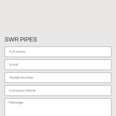
SWR PIPES