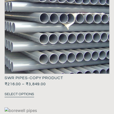
SWR PIPES-COPY PRODUCT
₹
216.00
–
₹
3,849.00
SELECT OPTIONS