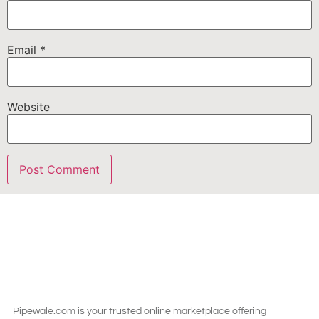
Email
*
Website
Pipewale.com is your trusted online marketplace offering