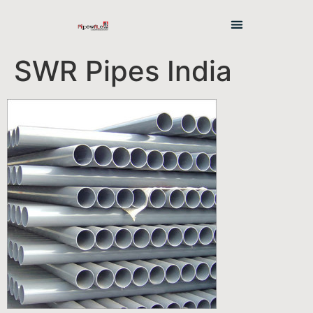
SWR Pipes India