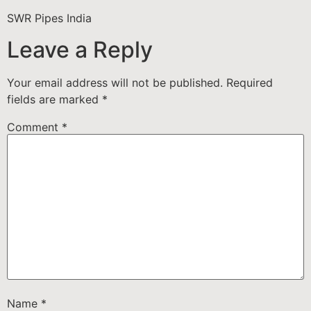
SWR Pipes India
Leave a Reply
Your email address will not be published.
Required
fields are marked
*
Comment
*
Name
*