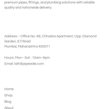
premium pipes, fittings, and plumbing solutions with reliable
quality and nationwide delivery.
SAY HI
Address: - Office No. 4B, Chhadva Apartment, Opp. Diamond
Garden, S.T.Road
Mumbai, Maharashtra 400071
Hours: Mon– Sat : 10am–6pm
Email: lalit@pipewale.com
LEGAL & PRIVACY
Home
Shop
Blog
About