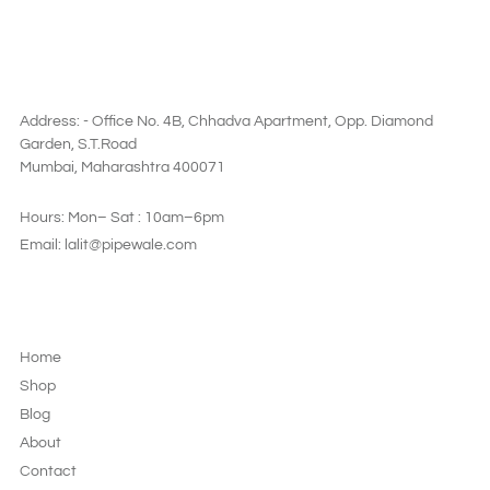
SAY HI
Address: - Office No. 4B, Chhadva Apartment, Opp. Diamond
Garden, S.T.Road
Mumbai, Maharashtra 400071
Hours: Mon– Sat : 10am–6pm
Email: lalit@pipewale.com
LEGAL & PRIVACY
Home
Shop
Blog
About
Contact