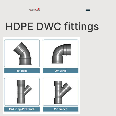
HDPE DWC fittings