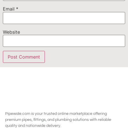
Email
*
Website
Pipewale.com is your trusted online marketplace offering
premium pipes, fittings, and plumbing solutions with reliable
quality and nationwide delivery.