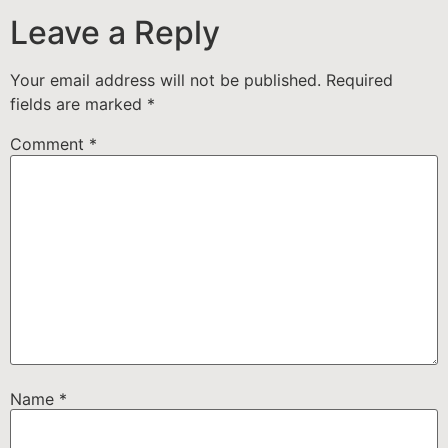
Leave a Reply
Your email address will not be published.
Required
fields are marked
*
Comment
*
Name
*